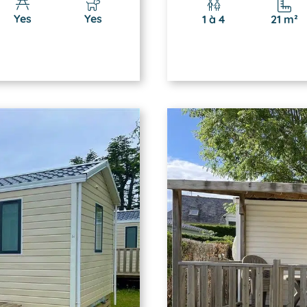
Yes
Yes
1 à 4
21 m²