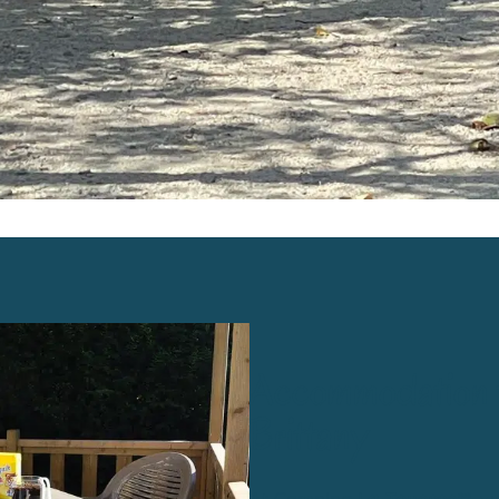
Accommodation to
Brittany
At Camping
La Touesse**
, w