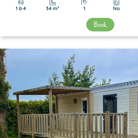
1 à 4
34 m²
1
No
Book