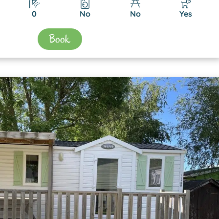
0
No
No
Yes
Book