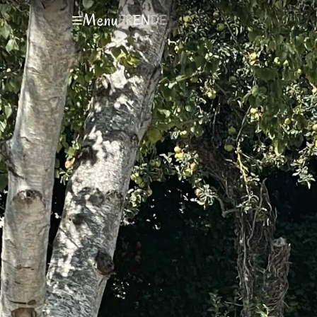
Menu
FR
EN
DE