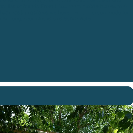
families or friends. From
1-bedroom mobile homes
to
4-
d
canvas bungalows
, we have the right accommodation
n Brittany, near
Dinard and Saint-Malo
.