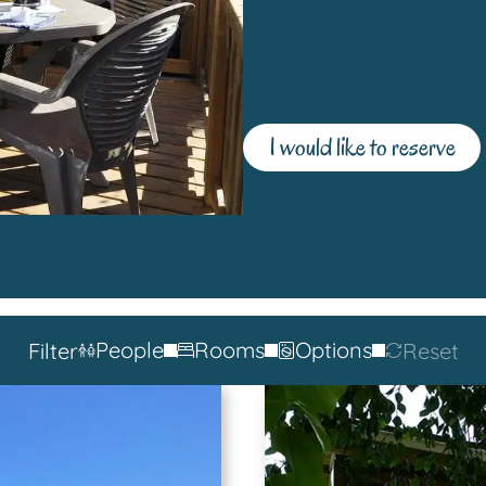
configurations: for couples, 
bedroom mobile homes
an
for a comfortable vacation i
I would like to reserve
People
Rooms
Options
Filter
Reset