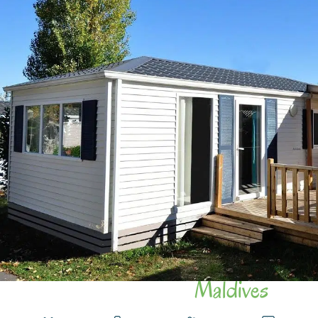
Maldives