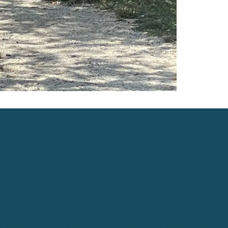
 suit every style of
vacation in
e offer a
wide range of rentals
to suit all tastes and