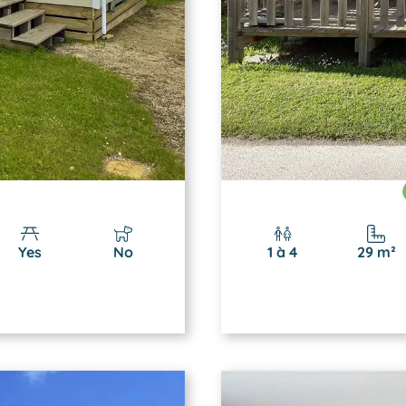
Yes
No
1 à 4
29 m²