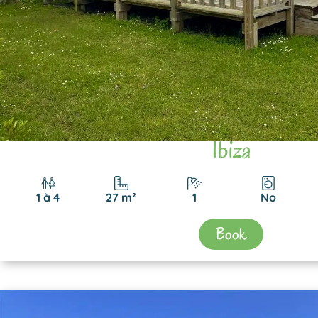
Ibiza
1 à 4
27 m²
1
No
Book