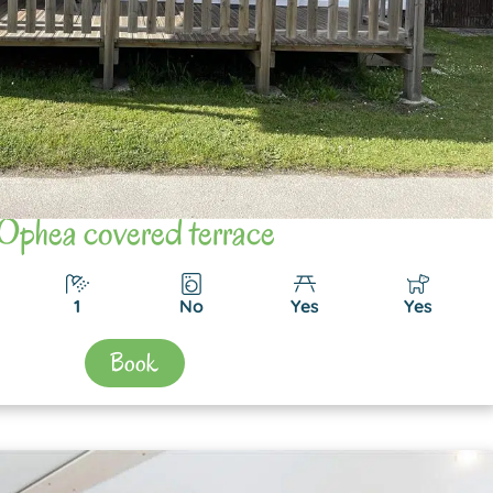
Ophea covered terrace
1
No
Yes
Yes
Book