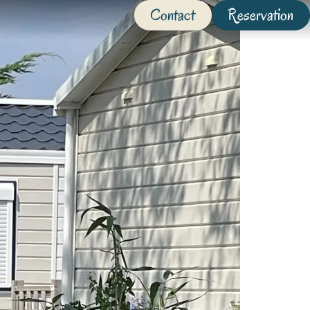
Contact
Reservation