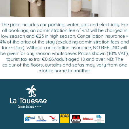
The price includes car parking, water, gas and electricity. For
all bookings, an administration fee of €13 will be charged in
low season and €23 in high season. Cancellation insurance =
4% of the price of the stay (excluding administration fees and
tourist tax). Without cancellation insurance, NO REFUND will
be given for any reason whatsoever. Prices shown (10% VAT),
tourist tax extra: €0.66/adult aged 18 and over. NB: The
colour of the floors, curtains and sofas may vary from one
mobile home to another.