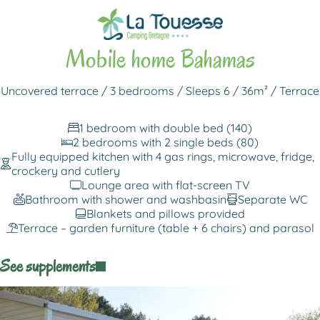
Back to rentals
Mobile home Bahamas
Uncovered terrace / 3 bedrooms / Sleeps 6 / 36m² / Terrace
1 bedroom with double bed (140)
2 bedrooms with 2 single beds (80)
Fully equipped kitchen with 4 gas rings, microwave, fridge,
crockery and cutlery
Lounge area with flat-screen TV
Bathroom with shower and washbasin
Separate WC
Blankets and pillows provided
Terrace – garden furniture (table + 6 chairs) and parasol
See supplements