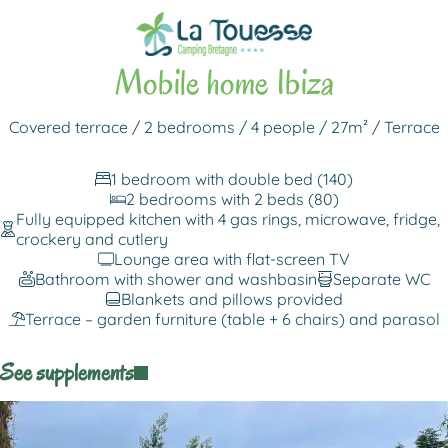
Back to rentals
Mobile home Ibiza
Covered terrace / 2 bedrooms / 4 people / 27m² / Terrace
1 bedroom with double bed (140)
2 bedrooms with 2 beds (80)
Fully equipped kitchen with 4 gas rings, microwave, fridge,
crockery and cutlery
Lounge area with flat-screen TV
Bathroom with shower and washbasin
Separate WC
Blankets and pillows provided
Terrace – garden furniture (table + 6 chairs) and parasol
See supplements