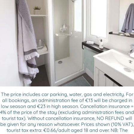
The price includes car parking, water, gas and electricity. For
all bookings, an administration fee of €13 will be charged in
low season and €23 in high season. Cancellation insurance =
4% of the price of the stay (excluding administration fees and
tourist tax). Without cancellation insurance, NO REFUND will
be given for any reason whatsoever. Prices shown (10% VAT),
tourist tax extra: €0.66/adult aged 18 and over. NB: The