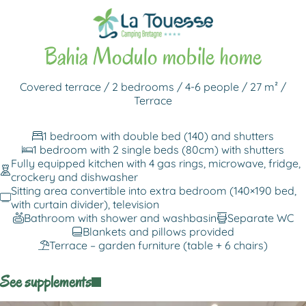
Back to rentals
Bahia Modulo mobile home
Covered terrace / 2 bedrooms / 4-6 people / 27 m² /
Terrace
1 bedroom with double bed (140) and shutters
1 bedroom with 2 single beds (80cm) with shutters
Fully equipped kitchen with 4 gas rings, microwave, fridge,
crockery and dishwasher
Sitting area convertible into extra bedroom (140×190 bed,
with curtain divider), television
Bathroom with shower and washbasin
Separate WC
Blankets and pillows provided
Terrace – garden furniture (table + 6 chairs)
See supplements