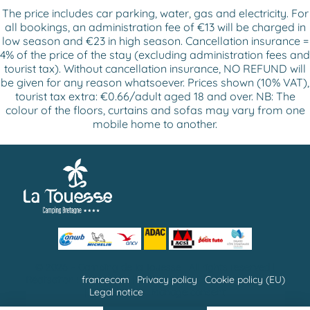
The price includes car parking, water, gas and electricity. For
all bookings, an administration fee of €13 will be charged in
low season and €23 in high season. Cancellation insurance =
4% of the price of the stay (excluding administration fees and
tourist tax). Without cancellation insurance, NO REFUND will
be given for any reason whatsoever. Prices shown (10% VAT),
tourist tax extra: €0.66/adult aged 18 and over. NB: The
colour of the floors, curtains and sofas may vary from one
mobile home to another.
© 2026 –
Camping de la Touesse
| All rights reserved |
Réalisation :
francecom
|
Privacy policy
|
Cookie policy (EU)
|
Legal notice
| Manage consent