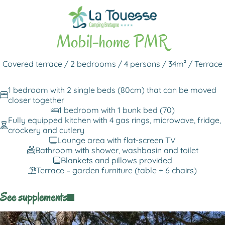
Back to rentals
Mobil-home PMR
Covered terrace / 2 bedrooms / 4 persons / 34m² / Terrace
1 bedroom with 2 single beds (80cm) that can be moved
closer together
1 bedroom with 1 bunk bed (70)
Fully equipped kitchen with 4 gas rings, microwave, fridge,
crockery and cutlery
Lounge area with flat-screen TV
Bathroom with shower, washbasin and toilet
Blankets and pillows provided
Terrace – garden furniture (table + 6 chairs)
See supplements