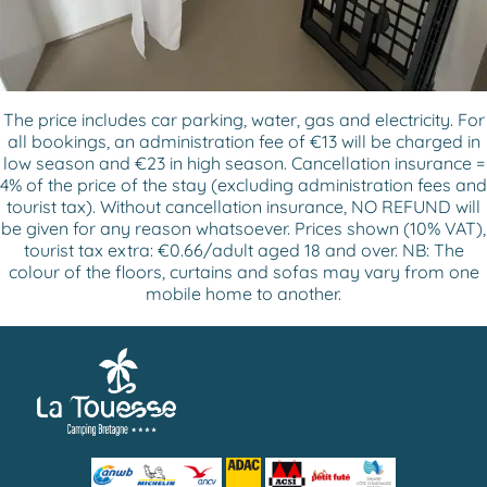
The price includes car parking, water, gas and electricity. For
all bookings, an administration fee of €13 will be charged in
low season and €23 in high season. Cancellation insurance =
4% of the price of the stay (excluding administration fees and
tourist tax). Without cancellation insurance, NO REFUND will
be given for any reason whatsoever. Prices shown (10% VAT),
tourist tax extra: €0.66/adult aged 18 and over. NB: The
colour of the floors, curtains and sofas may vary from one
mobile home to another.