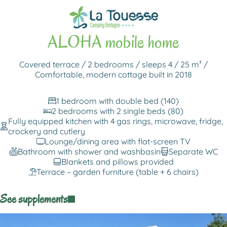
Back to rentals
ALOHA mobile home
Covered terrace / 2 bedrooms / sleeps 4 / 25 m² /
Comfortable, modern cottage built in 2018
1 bedroom with double bed (140)
2 bedrooms with 2 single beds (80)
Fully equipped kitchen with 4 gas rings, microwave, fridge,
crockery and cutlery
Lounge/dining area with flat-screen TV
Bathroom with shower and washbasin
Separate WC
Blankets and pillows provided
Terrace – garden furniture (table + 6 chairs)
See supplements