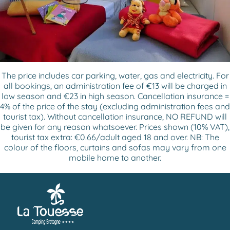
The price includes car parking, water, gas and electricity. For
all bookings, an administration fee of €13 will be charged in
low season and €23 in high season. Cancellation insurance =
4% of the price of the stay (excluding administration fees and
tourist tax). Without cancellation insurance, NO REFUND will
be given for any reason whatsoever. Prices shown (10% VAT),
tourist tax extra: €0.66/adult aged 18 and over. NB: The
colour of the floors, curtains and sofas may vary from one
mobile home to another.