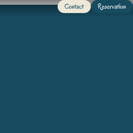
Contact
Reservation
legendary corsair town
int-Malo
, the
4-star Camping La Touesse
is an ideal
y
‘s most visited city
. In Saint-Malo, history emerges
ic ramparts, cobbled streets and a corsair atmosphere
f
Surcouf, Duguay-Trouin and Jacques Cartier
.
, the fortified city dominates the sea and offers one of the
oramas in Brittany
from its
ramparts
. Facing the ocean,
ntity, shaped by the great explorers, privateers and
iand
, who have left their mark on its history.