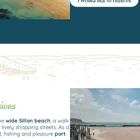
sions
the
wide Sillon beach
, a walk
 lively shopping streets. As a
 fishing and pleasure
port
.