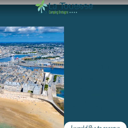
Saint-Malo, the 
Located just
12 km from Sa
base for discovering Brittan
around every corner: majest
plunge you into the world o
Founded in the
XIIᵉ century
most beautiful marine pan
the town reveals a strong ide
writers, including
Chateaubr
I would like to reserve