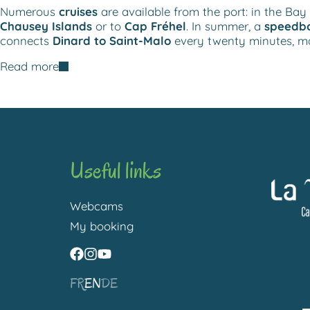
Numerous
cruises
are available from the port: in the Bay 
Chausey Islands
or to
Cap Fréhel
. In summer, a
speedbo
connects
Dinard to Saint-Malo
every twenty minutes, ma
Read more
Useful links
Webcams
My booking
FR
EN
DE