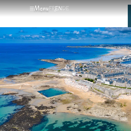
Menu
FR
EN
DE