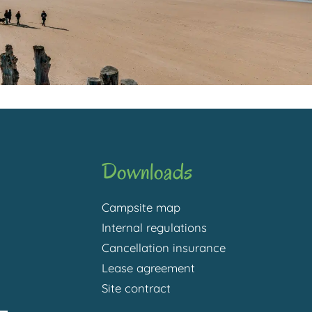
Downloads
Campsite map
Internal regulations
Cancellation insurance
Lease agreement
Site contract