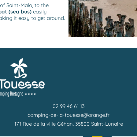
of Saint-Malo, to the
at (sea bus)
easily
king it easy to get around.
02 99 46 61 13
camping-de-la-touesse@orange.fr
171 Rue de la ville Géhan, 35800 Saint-Lunaire