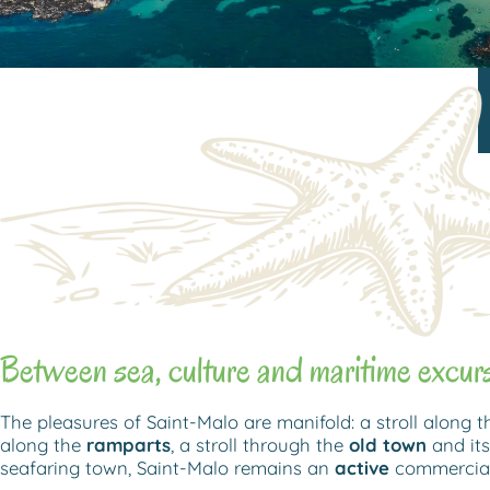
Between sea, culture and maritime excur
The pleasures of Saint-Malo are manifold: a stroll along 
along the
ramparts
, a stroll through the
old town
and its
seafaring town, Saint-Malo remains an
active
commercial,